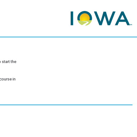
 start the
 course in