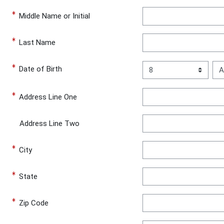
Middle Name or Initial
Last Name
Day
Mo
Date of Birth
Date of Birth
Address Line One
Address Line Two
City
State
Zip Code