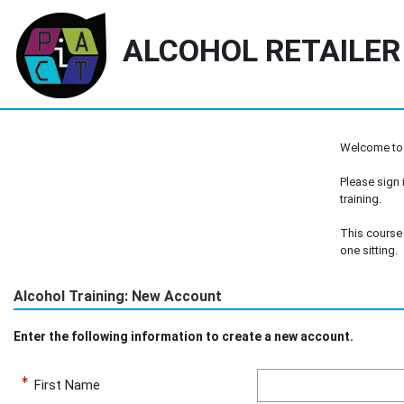
ALCOHOL RETAILER
Skip to main content
Welcome to
Please sign i
training.
This course 
one sitting.
Alcohol Training:
New Account
Enter the following information to create a new account.
First Name