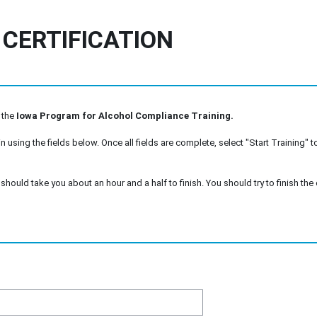
 CERTIFICATION
 the
Iowa Program for Alcohol Compliance Training.
n using the fields below. Once all fields are complete, select "Start Training" to
should take you about an hour and a half to finish. You should try to finish the