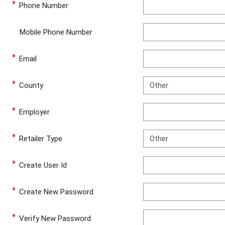
Phone Number
Mobile Phone Number
Email
County
Employer
Retailer Type
Create User Id
Create New Password
Verify New Password